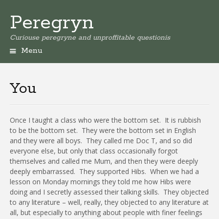
Peregryn
Curiouse peregryne and unproffitable questionis
Menu
You
Once I taught a class who were the bottom set.
It is rubbish
to be the bottom set.
They were the bottom set in English
and they were all boys.
They called me Doc T, and so did
everyone else, but only that class occasionally forgot
themselves and called me Mum, and then they were deeply
deeply embarrassed.
They supported Hibs.
When we had a
lesson on Monday mornings they told me how Hibs were
doing and I secretly assessed their talking skills.
They objected
to any literature – well, really, they objected to any literature at
all, but especially to anything about people with finer feelings