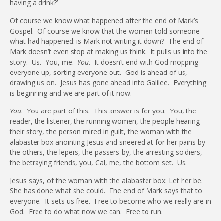
having a drink?’
Of course we know what happened after the end of Mark’s
Gospel.
Of course we know that the women told someone
what had happened: is Mark not writing it down?
The end of
Mark doesn’t even stop at making us think.
It pulls us into the
story.
Us.
You, me.
You
.
It doesn’t end with God mopping
everyone up, sorting everyone out.
God is ahead of us,
drawing us on.
Jesus has gone ahead into Galilee.
Everything
is beginning and we are part of it now.
You
.
You are part of this.
This answer is for you.
You, the
reader, the listener, the running women, the people hearing
their story, the person mired in guilt, the woman with the
alabaster box anointing Jesus and sneered at for her pains by
the others, the lepers, the passers-by, the arresting soldiers,
the betraying friends, you, Cal, me, the bottom set.
Us.
Jesus says, of the woman with the alabaster box: Let her be.
She has done what she could.
The end of Mark says that to
everyone.
It sets us free.
Free to become who we really are in
God.
Free to do what now we can.
Free to run.