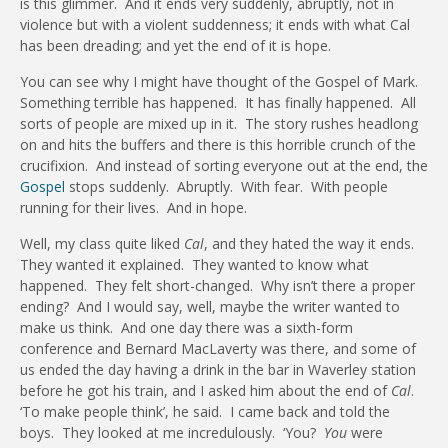
is this glimmer.
And it ends very suddenly, abruptly, not in
violence but with a violent suddenness; it ends with what Cal
has been dreading; and yet the end of it is hope.
You can see why I might have thought of the Gospel of Mark.
Something terrible has happened.
It has finally happened.
All
sorts of people are mixed up in it.
The story rushes headlong
on and hits the buffers and there is this horrible crunch of the
crucifixion.
And instead of sorting everyone out at the end, the
Gospel
stops suddenly.
Abruptly.
With fear.
With people
running for their lives.
And in hope.
Well, my class quite liked
Cal
, and they hated the way it ends.
They wanted it explained.
They wanted to know what
happened.
They felt short-changed.
Why isn’t there a proper
ending?
And I would say, well, maybe the writer wanted to
make us think.
And one day there was a sixth-form
conference and Bernard MacLaverty was there, and some of
us ended the day having a drink in the bar in Waverley station
before he got his train, and I asked him about the end of
Cal
.
‘To make people think’, he said.
I came back and told the
boys.
They looked at me incredulously.
‘You?
You
were