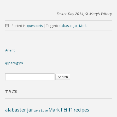
Easter Day 2014, St Mary’s Witney
Posted in:
questionis
|
Tagged:
alabaster jar
,
Mark
Anent
@peregryn
TAGS
rain
alabaster jar
Mark
recipes
cake
Luke