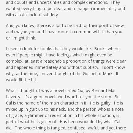
and doubts and uncertainties and complex emotions.
They
wanted everything to be clear and to happen immediately and
with a total lack of subtlety.
And, you know, there is a lot to be said for their point of view;
and maybe you and I have more in common with it than you
or I might think.
I used to look for books that they would like.
Books where,
even if people might have feelings which might even be
complex, at least a reasonable proportion of things were clear
and happened immediately and without subtlety.
I don’t know
why, at the time, I never thought of the Gospel of Mark.
It
would fit the bill.
What I thought of was a novel called
Cal
, by Bernard Mac
Laverty.
It’s a good novel and I won’t tell you the story.
But
Cal is the name of the main character in it.
He is guilty.
He is
mixed up in guilt up to his neck, and the person who is a note
of grace, a glimmer of redemption in his whole situation, is
part of what he is guilty of.
Has been wounded by what Cal
did.
The whole thing is tangled, confused, awful, and yet there