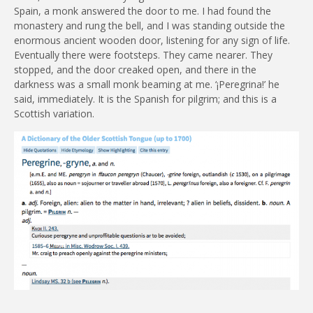
Spain, a monk answered the door to me. I had found the
monastery and rung the bell, and I was standing outside the
enormous ancient wooden door, listening for any sign of life.
Eventually there were footsteps. They came nearer. They
stopped, and the door creaked open, and there in the
darkness was a small monk beaming at me. ‘¡Peregrina!’ he
said, immediately. It is the Spanish for pilgrim; and this is a
Scottish variation.