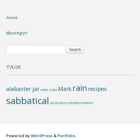
Anent
@peregryn
TAGS
rain
alabaster jar
Mark
recipes
cake
Luke
sabbatical
socks
story
transformation
Powered by
WordPress
&
Portfolio.