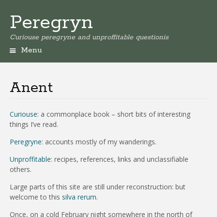
Peregryn
Curiouse peregryne and unproffitable questionis
Menu
Anent
Curiouse
:
a commonplace book – short bits of interesting
things I’ve read.
Peregryne
: accounts mostly of my wanderings.
Unproffitable
:
recipes, references, links and unclassifiable
others.
Large parts of this site are still under reconstruction: but
welcome to this
silva rerum
.
Once, on a cold February night somewhere in the north of