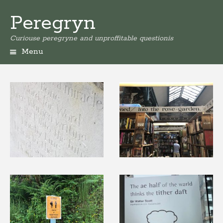
Peregryn
Curiouse peregryne and unproffitable questionis
Menu