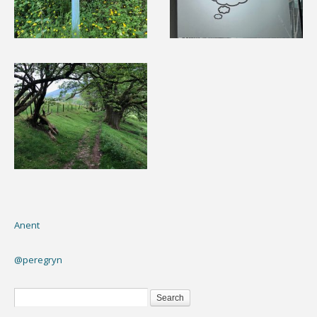
Anent
@peregryn