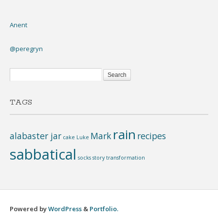
Anent
@peregryn
TAGS
rain
alabaster jar
Mark
recipes
cake
Luke
sabbatical
socks
story
transformation
Powered by
WordPress
&
Portfolio.