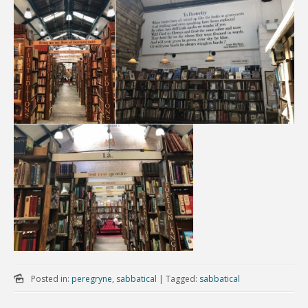
Posted in:
peregryne
,
sabbatical
|
Tagged:
sabbatical