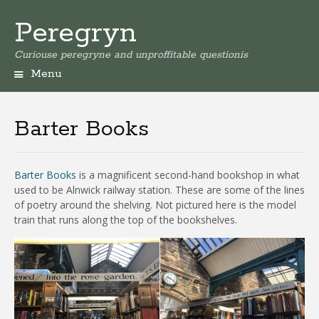
Peregryn
Curiouse peregryne and unproffitable questionis
Menu
Barter Books
Barter Books
is a magnificent second-hand bookshop in what
used to be Alnwick railway station. These are some of the lines
of poetry around the shelving. Not pictured here is the model
train that runs along the top of the bookshelves.